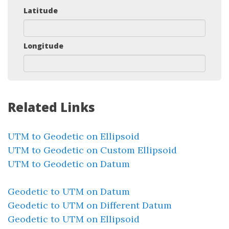
Latitude
Longitude
Related Links
UTM to Geodetic on Ellipsoid
UTM to Geodetic on Custom Ellipsoid
UTM to Geodetic on Datum
Geodetic to UTM on Datum
Geodetic to UTM on Different Datum
Geodetic to UTM on Ellipsoid