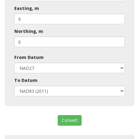
Easting, m
Northing, m
From Datum
To Datum
Convert