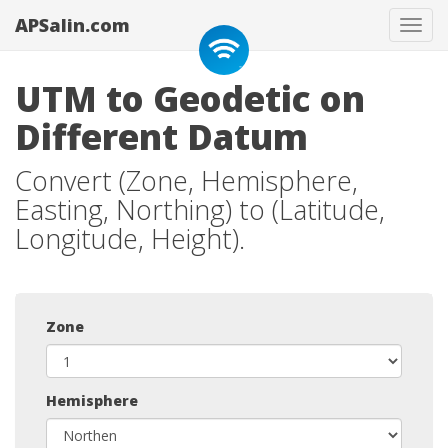
APSalin.com
Tog
navi
UTM to Geodetic on
Different Datum
Convert (Zone, Hemisphere,
Easting, Northing) to (Latitude,
Longitude, Height).
Zone
Hemisphere